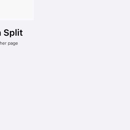
 Split
ther page