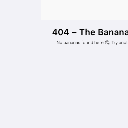
404 – The Banana
No bananas found here 🤔. Try ano