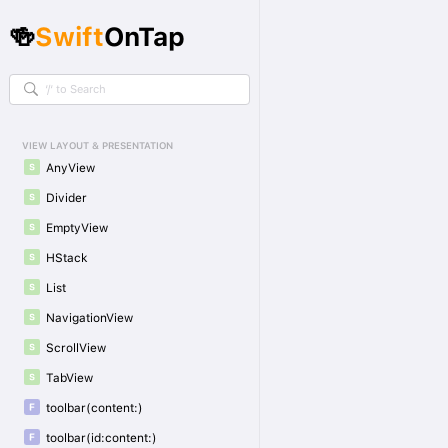
🍻
Swift
OnTap
VIEW LAYOUT & PRESENTATION
AnyView
Divider
EmptyView
HStack
List
NavigationView
ScrollView
TabView
toolbar(content:)
toolbar(id:content:)