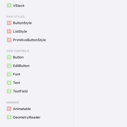
VStack
VIEW STYLES
ButtonStyle
ListStyle
PrimitiveButtonStyle
VIEW CONTROLS
Button
EditButton
Font
Text
TextField
DRAWING
Animatable
GeometryReader